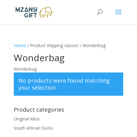
Home
/ Product shipping classes / Wonderbag
Wonderbag
Wonderbag
No products were found matching
your selection.
Product categories
Original Kikoi
South African Socks