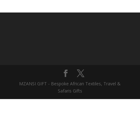
MZANSI GIFT - Bespoke African Textiles, Travel &
Safaris Gifts