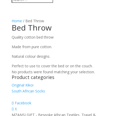
Home
/ Bed Throw
Bed Throw
Quality cotton bed throw
Made from pure cotton.
Natural colour designs.
Perfect to use to cover the bed or on the couch.
No products were found matching your selection.
Product categories
Original Kikoi
South African Socks
Facebook
X
MZANSI GIFT - Bespoke African Textiles, Travel &