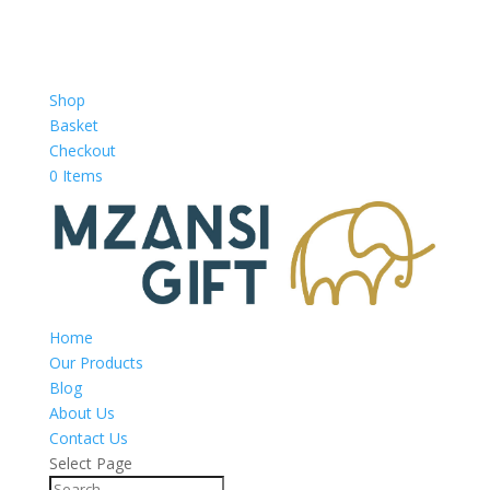
Shop
Basket
Checkout
0 Items
Home
Our Products
Blog
About Us
Contact Us
Select Page