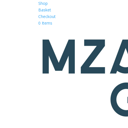
Shop
Basket
Checkout
0 Items