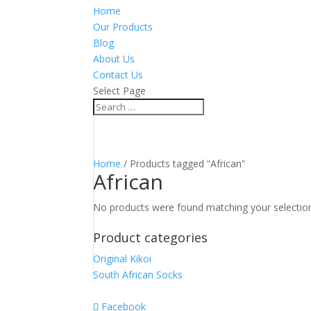
Home
Our Products
Blog
About Us
Contact Us
Select Page
Home
/ Products tagged “African”
African
No products were found matching your selectio
Product categories
Original Kikoi
South African Socks
Facebook