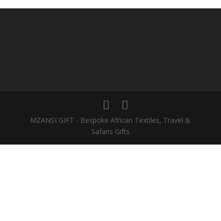
MZANSI GIFT - Bespoke African Textiles, Travel &
Safaris Gifts