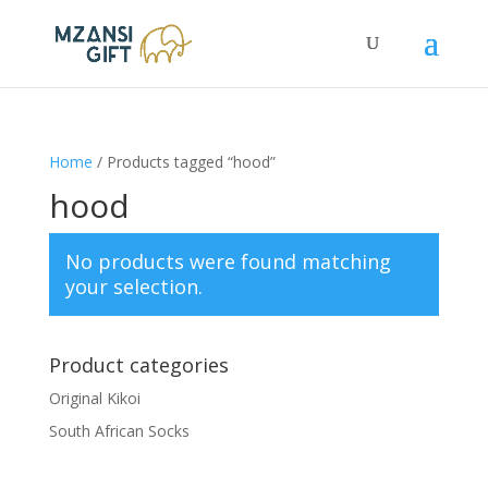
Home
/ Products tagged “hood”
hood
No products were found matching
your selection.
Product categories
Original Kikoi
South African Socks