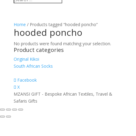
Home
/ Products tagged “hooded poncho”
hooded poncho
No products were found matching your selection.
Product categories
Original Kikoi
South African Socks
Facebook
X
MZANSI GIFT - Bespoke African Textiles, Travel &
Safaris Gifts