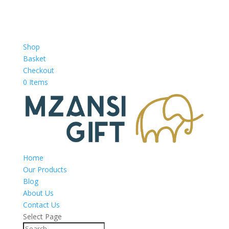
Shop
Basket
Checkout
0 Items
Home
Our Products
Blog
About Us
Contact Us
Select Page