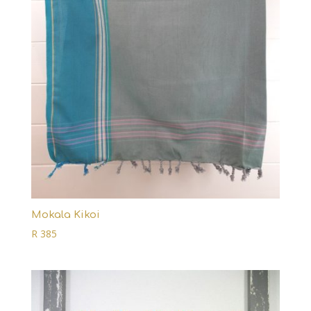
Mokala Kikoi
R
385