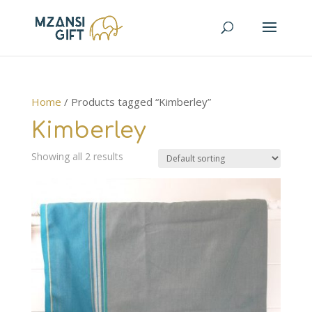
Home
/ Products tagged “Kimberley”
Kimberley
Showing all 2 results