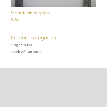
Stripy Kimberley Kikoi
R
385
Product categories
Original Kikoi
South African Socks