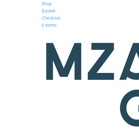
Shop
Basket
Checkout
0 Items