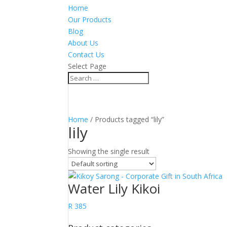
Home
Our Products
Blog
About Us
Contact Us
Select Page
Home
/ Products tagged “lily”
lily
Showing the single result
Water Lily Kikoi
R
385