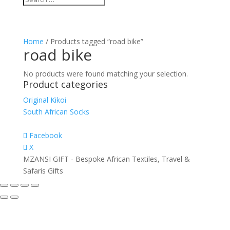
Home
/ Products tagged “road bike”
road bike
No products were found matching your selection.
Product categories
Original Kikoi
South African Socks
Facebook
X
MZANSI GIFT - Bespoke African Textiles, Travel &
Safaris Gifts