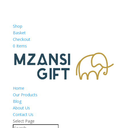
Shop
Basket
Checkout
0 Items
Home
Our Products
Blog
About Us
Contact Us
Select Page