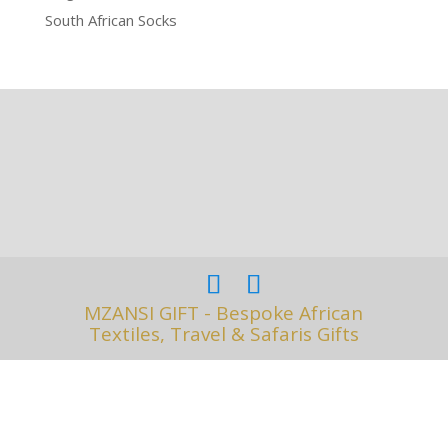
South African Socks
MZANSI GIFT - Bespoke African
Textiles, Travel & Safaris Gifts