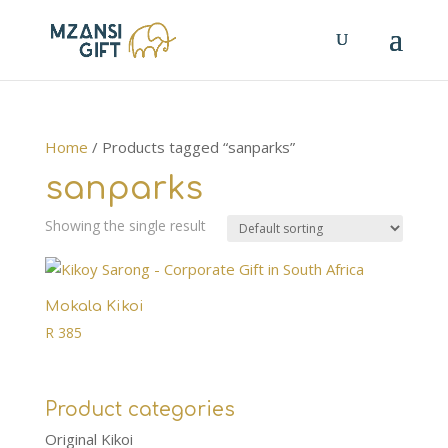
Home
/ Products tagged “sanparks”
sanparks
Showing the single result
Mokala Kikoi
R
385
Product categories
Original Kikoi