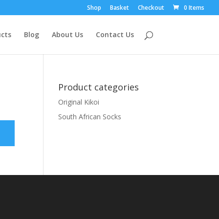
Shop
Basket
Checkout
0 Items
cts
Blog
About Us
Contact Us
Product categories
Original Kikoi
South African Socks