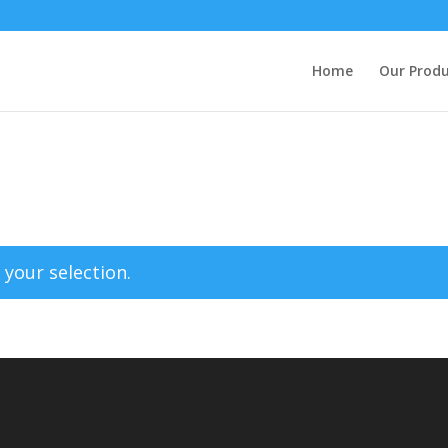
Home
Our Produ
your selection.