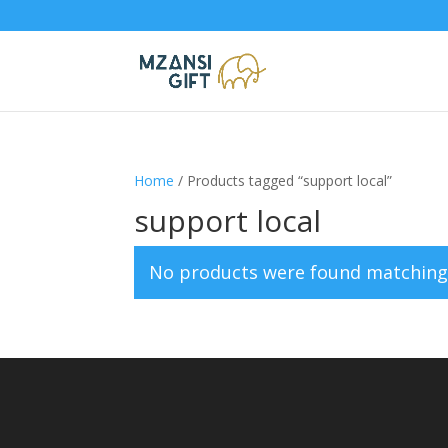
Home
/ Products tagged “support local”
support local
No products were found matching 