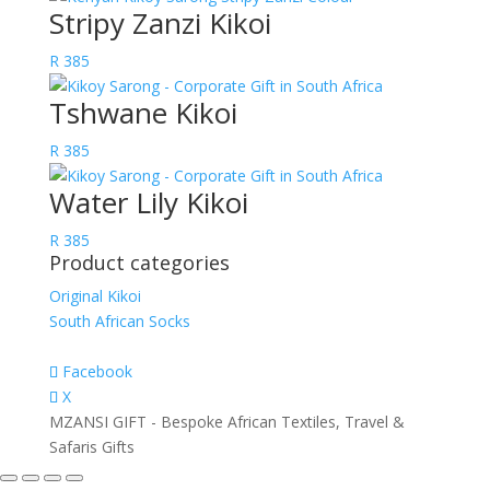
Stripy Zanzi Kikoi
R
385
Tshwane Kikoi
R
385
Water Lily Kikoi
R
385
Product categories
Original Kikoi
South African Socks
Facebook
X
MZANSI GIFT - Bespoke African Textiles, Travel &
Safaris Gifts