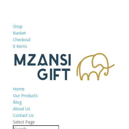
Shop
Basket
Checkout
0 Items
Home
Our Products
Blog
About Us
Contact Us
Select Page