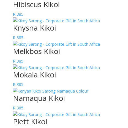
Hibiscus Kikoi
R
385
Knysna Kikoi
R
385
Melkbos Kikoi
R
385
Mokala Kikoi
R
385
Namaqua Kikoi
R
385
Plett Kikoi