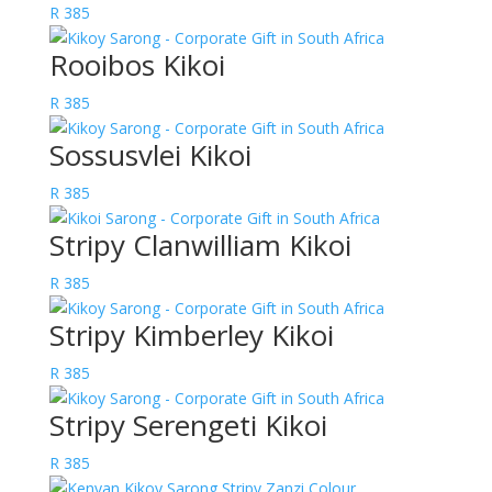
R
385
Rooibos Kikoi
R
385
Sossusvlei Kikoi
R
385
Stripy Clanwilliam Kikoi
R
385
Stripy Kimberley Kikoi
R
385
Stripy Serengeti Kikoi
R
385