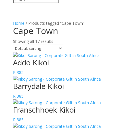
Home
/ Products tagged “Cape Town”
Cape Town
Showing all 17 results
Addo Kikoi
R
385
Barrydale Kikoi
R
385
Franschhoek Kikoi
R
385