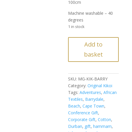
100cm
Machine washable – 40
degrees
1 in stock
Barrydale
Add to
Kikoi
basket
quantity
SKU:
MG-KIK-BARRY
Category:
Original Kikoi
Tags:
Adventures
,
African
Textiles
,
Barrydale
,
Beach
,
Cape Town
,
Conference Gift
,
Corporate Gift
,
Cotton
,
Durban
,
gift
,
hammam
,