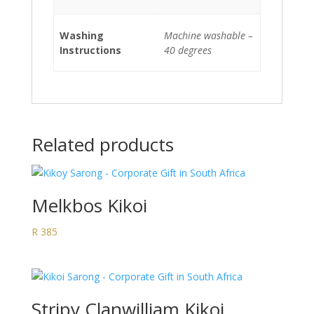
Washing
Machine washable –
Instructions
40 degrees
Related products
Melkbos Kikoi
R
385
Stripy Clanwilliam Kikoi