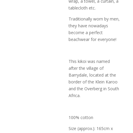
wrap, a towel, a curtain, a
tablecloth etc.
Traditionally worn by men,
they have nowadays
become a perfect
beachwear for everyone!
This kikoi was named
after the village of
Barrydale, located at the
border of the Klein Karoo
and the Overberg in South
Africa.
100% cotton
Size (approx.): 165cm x