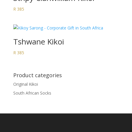
R
385
Tshwane Kikoi
R
385
Product categories
Original Kikoi
South African Socks