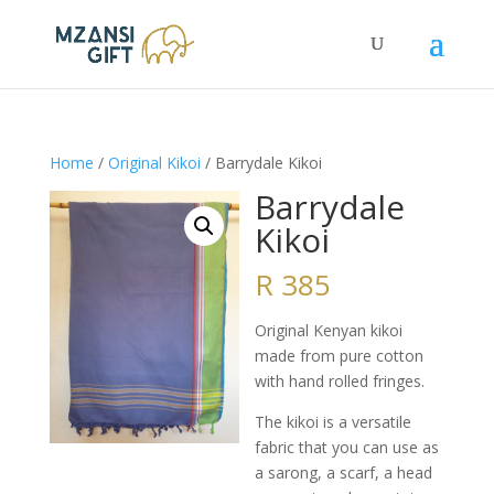
Home
/
Original Kikoi
/ Barrydale Kikoi
Barrydale
Kikoi
R
385
Original Kenyan kikoi
made from pure cotton
with hand rolled fringes.
The kikoi is a versatile
fabric that you can use as
a sarong, a scarf, a head