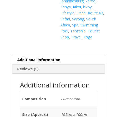
Johannesburg
,
karoo
,
Kenya
,
Kikoi
,
kikoy
,
Lifestyle
,
Linen
,
Route 62
,
Safari
,
Sarong
,
South
Africa
,
Spa
,
Swimming
Pool
,
Tanzania
,
Tourist
Shop
,
Travel
,
Yoga
Additional information
Reviews (0)
Additional information
Composition
Pure cotton
Size (Approx.)
165cm x 100cm