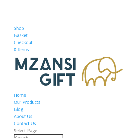
Shop
Basket
Checkout
0 Items
Home
Our Products
Blog
About Us
Contact Us
Select Page