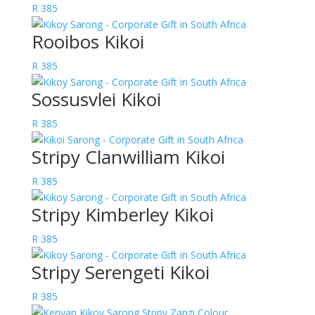
R
385
Rooibos Kikoi
R
385
Sossusvlei Kikoi
R
385
Stripy Clanwilliam Kikoi
R
385
Stripy Kimberley Kikoi
R
385
Stripy Serengeti Kikoi
R
385