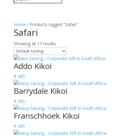
Home
/ Products tagged “Safari”
Safari
Showing all 17 results
Addo Kikoi
R
385
Barrydale Kikoi
R
385
Franschhoek Kikoi
R
385