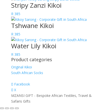
Stripy Zanzi Kikoi
R
385
Tshwane Kikoi
R
385
Water Lily Kikoi
R
385
Product categories
Original Kikoi
South African Socks
Facebook
X
MZANSI GIFT - Bespoke African Textiles, Travel &
Safaris Gifts