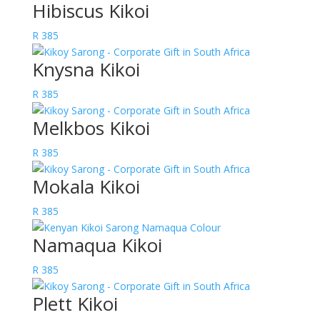
Hibiscus Kikoi
R
385
Knysna Kikoi
R
385
Melkbos Kikoi
R
385
Mokala Kikoi
R
385
Namaqua Kikoi
R
385
Plett Kikoi