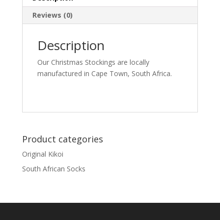
Reviews (0)
Description
Our Christmas Stockings are locally
manufactured in Cape Town, South Africa.
Product categories
Original Kikoi
South African Socks