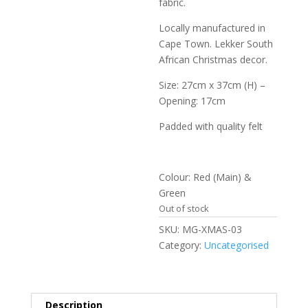
fabric.
Locally manufactured in
Cape Town. Lekker South
African Christmas decor.
Size: 27cm x 37cm (H) –
Opening: 17cm
Padded with quality felt
Colour: Red (Main) &
Green
Out of stock
SKU:
MG-XMAS-03
Category:
Uncategorised
Description