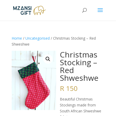
Home
/
Uncategorised
/ Christmas Stocking – Red
Shweshwe
Christmas
Stocking –
Red
Shweshwe
R
150
Beautiful Christmas
Stockings made from
South African Shweshwe