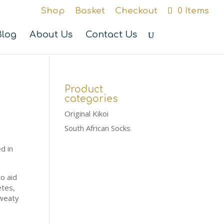
Shop
Basket
Checkout
0 Items
Blog
About Us
Contact Us
Product
categories
Original Kikoi
South African Socks
d in
o aid
etes,
sweaty