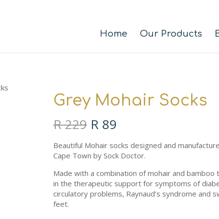
Home
Our Products
cks
Grey Mohair Socks
Original
Current
R
229
R
89
price
price
was:
is:
Beautiful Mohair socks designed and manufacture
R 229.
R 89.
Cape Town by Sock Doctor.
Made with a combination of mohair and bamboo t
in the therapeutic support for symptoms of diab
circulatory problems, Raynaud’s syndrome and 
feet.