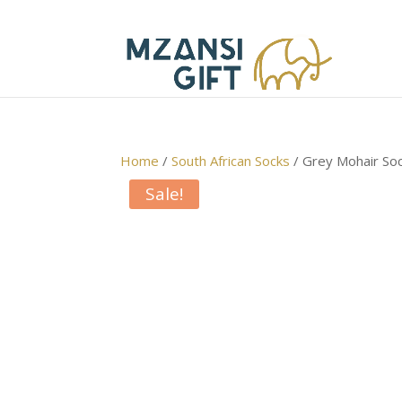
Home
/
South African Socks
/ Grey Mohair So
Sale!