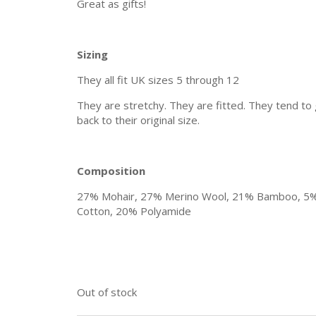
Great as gifts!
Sizing
They all fit UK sizes 5 through 12
They are stretchy. They are fitted. They tend to
back to their original size.
Composition
27% Mohair, 27% Merino Wool, 21% Bamboo, 5
Cotton, 20% Polyamide
Out of stock