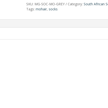
SKU:
MG-SOC-MO-GREY
Category:
South African 
Tags:
mohair
,
socks