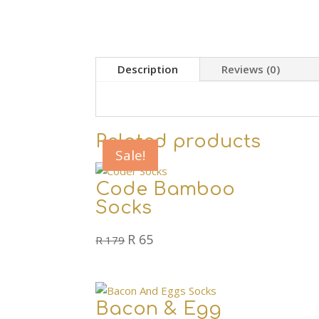
Description
Reviews (0)
Related products
Sale!
Sale!
Sale!
Code Bamboo
Socks
Original
Current
R
65
R
179
price
price
was:
is:
R 179.
R 65.
Bacon & Egg