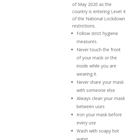
of May 2020 as the
country is entering Level 4
of the National Lockdown
restrictions.
Follow strict hygiene
measures.
Never touch the front
of your mask or the
inside while you are
wearing it.
Never share your mask
with someone else
Always clean your mask
between uses
Iron your mask before
every use
Wash with soapy hot
water