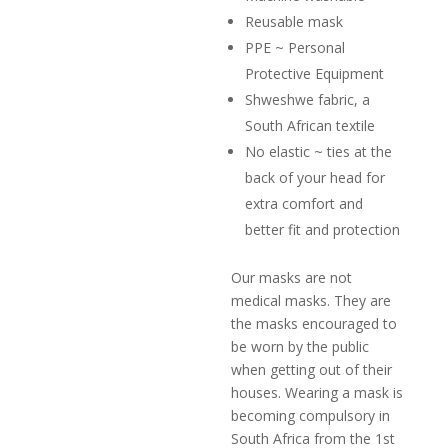
Reusable mask
PPE ~ Personal
Protective Equipment
Shweshwe fabric, a
South African textile
No elastic ~ ties at the
back of your head for
extra comfort and
better fit and protection
Our masks are not
medical masks. They are
the masks encouraged to
be worn by the public
when getting out of their
houses. Wearing a mask is
becoming compulsory in
South Africa from the 1st