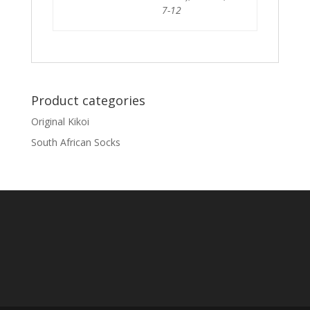
7-12
Product categories
Original Kikoi
South African Socks