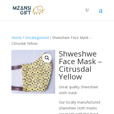
Home
/
Uncategorised
/ Shweshwe Face Mask –
Citrusdal Yellow
Shweshwe
Face Mask –
Citrusdal
Yellow
Great quality Shweshwe
cloth mask
Our locally manufactured
shweshwe cloth masks
are made with the most