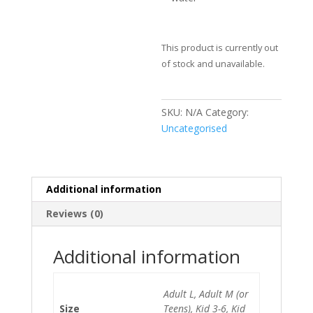
This product is currently out
of stock and unavailable.
SKU:
N/A
Category:
Uncategorised
Additional information
Reviews (0)
Additional information
Adult L, Adult M (or
Size
Teens), Kid 3-6, Kid