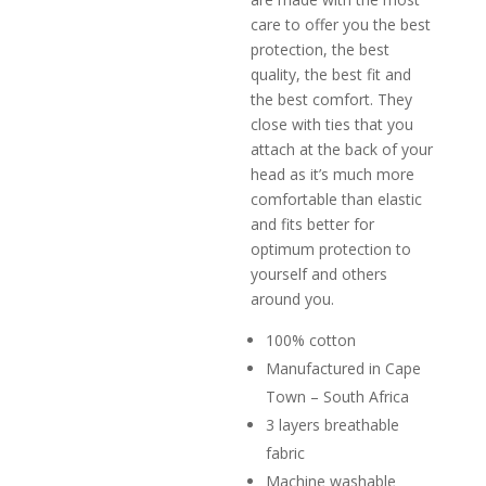
care to offer you the best
protection, the best
quality, the best fit and
the best comfort. They
close with ties that you
attach at the back of your
head as it’s much more
comfortable than elastic
and fits better for
optimum protection to
yourself and others
around you.
100% cotton
Manufactured in Cape
Town – South Africa
3 layers breathable
fabric
Machine washable