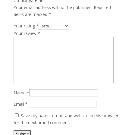
Umhlanga Blue”
Your email address will not be published.
Required
fields are marked
*
Your rating
*
Your review
*
Name
*
Email
*
Save my name, email, and website in this browser
for the next time I comment.