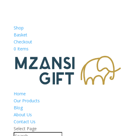
Shop
Basket
Checkout
0 Items
Home
Our Products
Blog
About Us
Contact Us
Select Page