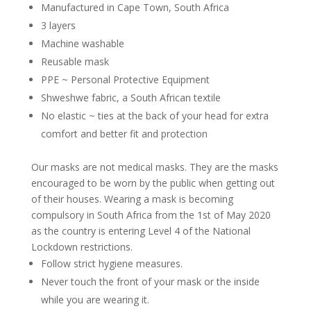
Manufactured in Cape Town, South Africa
3 layers
Machine washable
Reusable mask
PPE ~ Personal Protective Equipment
Shweshwe fabric, a South African textile
No elastic ~ ties at the back of your head for extra
comfort and better fit and protection
Our masks are not medical masks. They are the masks
encouraged to be worn by the public when getting out
of their houses. Wearing a mask is becoming
compulsory in South Africa from the 1st of May 2020
as the country is entering Level 4 of the National
Lockdown restrictions.
Follow strict hygiene measures.
Never touch the front of your mask or the inside
while you are wearing it.