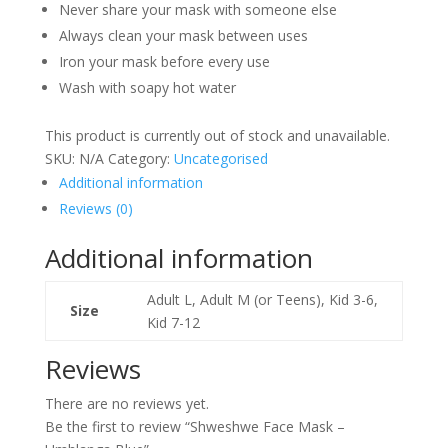
Never share your mask with someone else
Always clean your mask between uses
Iron your mask before every use
Wash with soapy hot water
This product is currently out of stock and unavailable.
SKU:
N/A
Category:
Uncategorised
Additional information
Reviews (0)
Additional information
Adult L, Adult M (or Teens), Kid 3-6,
Size
Kid 7-12
Reviews
There are no reviews yet.
Be the first to review “Shweshwe Face Mask –