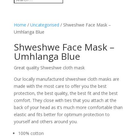
Home
/
Uncategorised
/ Shweshwe Face Mask –
Umhlanga Blue
Shweshwe Face Mask –
Umhlanga Blue
Great quality Shweshwe cloth mask
Our locally manufactured shweshwe cloth masks are
made with the most care to offer you the best
protection, the best quality, the best fit and the best
comfort. They close with ties that you attach at the
back of your head as it’s much more comfortable than
elastic and fits better for optimum protection to
yourself and others around you.
100% cotton