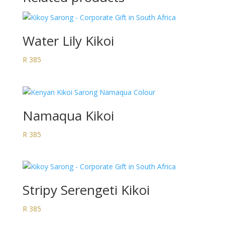
Water Lily Kikoi
R
385
Namaqua Kikoi
R
385
Stripy Serengeti Kikoi
R
385