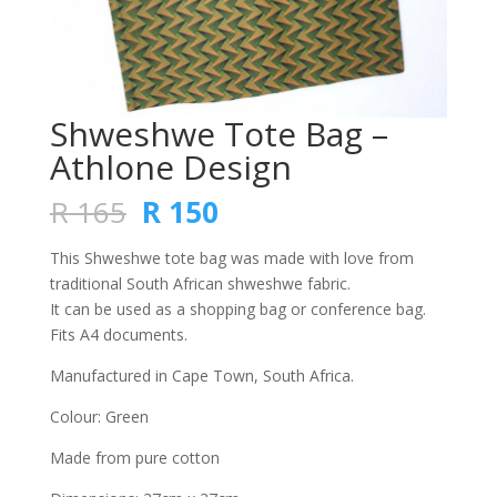
Shweshwe Tote Bag –
Athlone Design
Original
Current
R
165
R
150
price
price
was:
is:
This Shweshwe tote bag was made with love from
R 165.
R 150.
traditional South African shweshwe fabric.
It can be used as a shopping bag or conference bag.
Fits A4 documents.
Manufactured in Cape Town, South Africa.
Colour: Green
Made from pure cotton