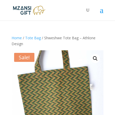
Home
/
Tote Bag
/ Shweshwe Tote Bag – Athlone
Design
Sale!