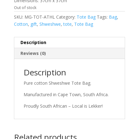
Dimensions: 37cm x 37cm
Out of stock
SKU:
MG-TOT-ATHL
Category:
Tote Bag
Tags:
Bag
,
Cotton
,
gift
,
Shweshwe
,
tote
,
Tote Bag
Description
Reviews (0)
Description
Pure cotton Shweshwe Tote Bag.
Manufactured in Cape Town, South Africa.
Proudly South African – Local is Lekker!
Related products