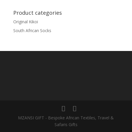
Product categories
Original Kikoi
South African Socks
MZANSI GIFT - Bespoke African Textiles, Travel &
Safaris Gifts