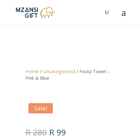
Home
/
Uncategorised
/ Fouta Towel –
Pink & Blue
Sale!
Original
Current
R
280
R
99
price
price