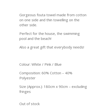
was:
is:
R 280.
R 99.
Gorgeous fouta towel made from cotton
on one side and thin towelling on the
other side.
Perfect for the house, the swimming
pool and the beach!
Also a great gift that everybody needs!
Colour: White / Pink / Blue
Composition: 60% Cotton – 40%
Polyester
Size (Approx.): 180cm x 90cm – excluding
fringes
Out of stock