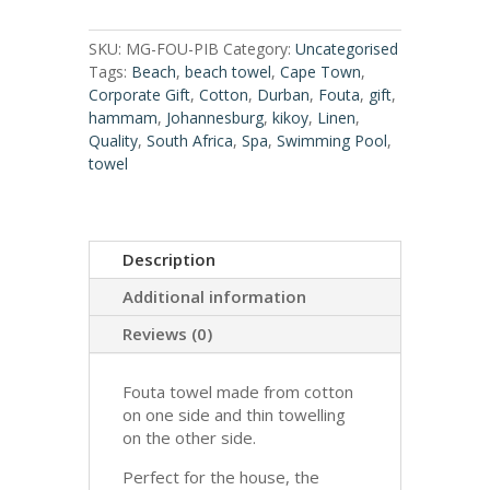
SKU:
MG-FOU-PIB
Category:
Uncategorised
Tags:
Beach
,
beach towel
,
Cape Town
,
Corporate Gift
,
Cotton
,
Durban
,
Fouta
,
gift
,
hammam
,
Johannesburg
,
kikoy
,
Linen
,
Quality
,
South Africa
,
Spa
,
Swimming Pool
,
towel
Description
Additional information
Reviews (0)
Fouta towel made from cotton
on one side and thin towelling
on the other side.
Perfect for the house, the