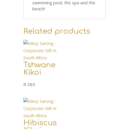
swimming pool, the spa and the
beach!
Related products
Tshwane
Kikoi
R
385
Hibiscus