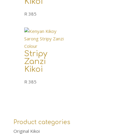
Kikoi
R
385
Stripy
Zanzi
Kikoi
R
385
Product categories
Original Kikoi