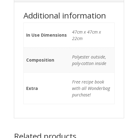
Additional information
47cm x 47cm x
In Use Dimensions
22cm
Polyester outside,
Composition
poly-cotton inside
Free recipe book
Extra
with all Wonderbag
purchase!
Related products