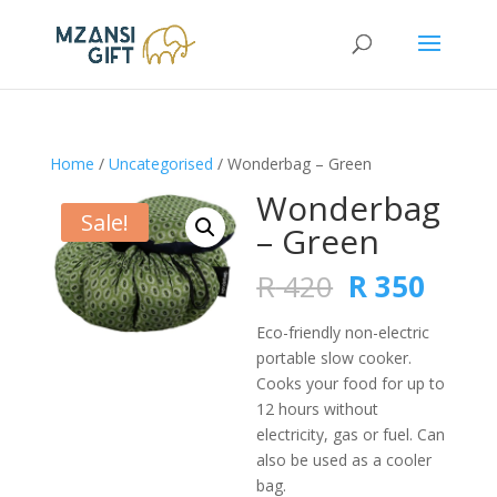
Home
/
Uncategorised
/ Wonderbag – Green
Wonderbag
Sale!
– Green
Original
Curr
R
420
R
350
price
price
was:
is:
Eco-friendly non-electric
R 420.
R 350
portable slow cooker.
Cooks your food for up to
12 hours without
electricity, gas or fuel. Can
also be used as a cooler
bag.