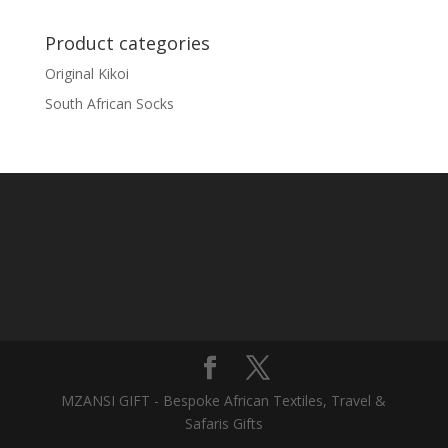
Product categories
Original Kikoi
South African Socks
MZANSI GIFT - Bespoke African Textiles, Travel &
Safaris Gifts