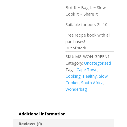
Boil It ~ Bag It ~ Slow
Cook It ~ Share It
Suitable for pots 2L-10L
Free recipe book with all
purchases!
Out of stock
SKU:
MG-WON-GREEN1
Category:
Uncategorised
Tags:
Cape Town
,
Cooking
,
Healthy
,
Slow
Cooker
,
South Africa
,
Wonderbag
Additional information
Reviews (0)