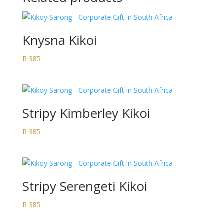
Knysna Kikoi
R
385
Stripy Kimberley Kikoi
R
385
Stripy Serengeti Kikoi
R
385